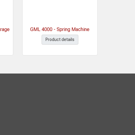
arage
GML 4000 - Spring Machine
Product details