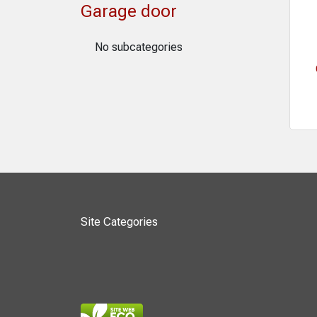
Garage door
No subcategories
Site Categories