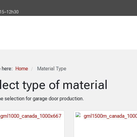
h15–12h30
e here:
Home
Material Type
/
lect type of material
e selection for garage door production.