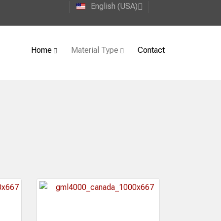
English (USA)
Home
Material Type
Contact