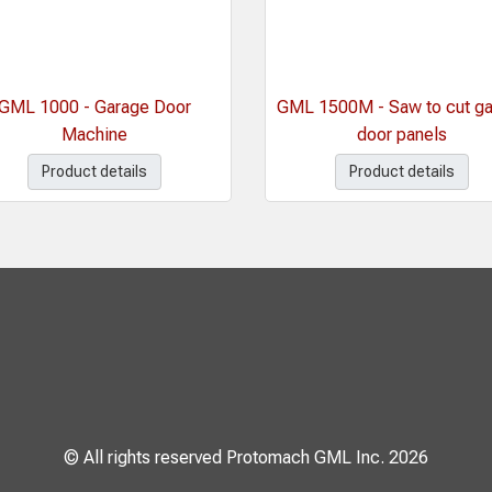
GML 1000 - Garage Door
GML 1500M - Saw to cut g
Machine
door panels
Product details
Product details
© All rights reserved Protomach GML Inc. 2026