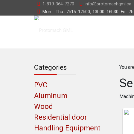
1-819-364-7270
info@protomachgml.ca
Mon - Thu : 7h15–12h00, 13h00–16h30, Fri : 7
Categories
You ar
Se
PVC
Aluminum
Machin
Wood
Residential door
Handling Equipment