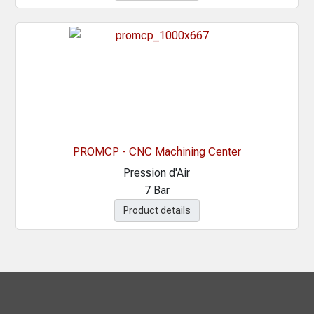
PROMCP - CNC Machining Center
Pression d'Air
7 Bar
Product details