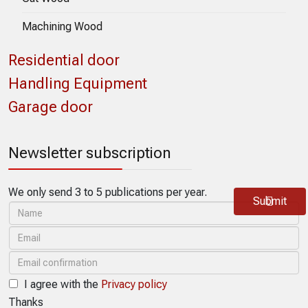
Machining Wood
Residential door
Handling Equipment
Garage door
Newsletter subscription
We only send 3 to 5 publications per year.
Submit
I agree with the
Privacy policy
Thanks