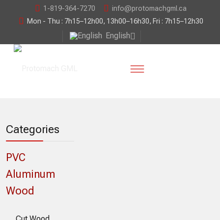
1-819-364-7270
info@protomachgml.ca
Mon - Thu : 7h15–12h00, 13h00–16h30, Fri : 7h15–12h30
English
Categories
PVC
Aluminum
Wood
Cut Wood