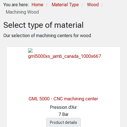
You are here:
Home
Material Type
Wood
/
/
/
Machining Wood
Select type of material
Our selection of machining centers for wood
GML 5000 - CNC machining center
Pression d'Air
7 Bar
Product details